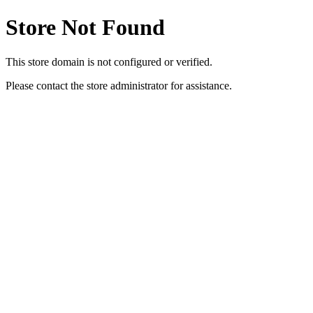
Store Not Found
This store domain is not configured or verified.
Please contact the store administrator for assistance.