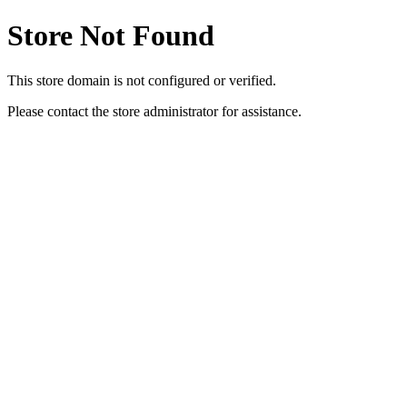
Store Not Found
This store domain is not configured or verified.
Please contact the store administrator for assistance.