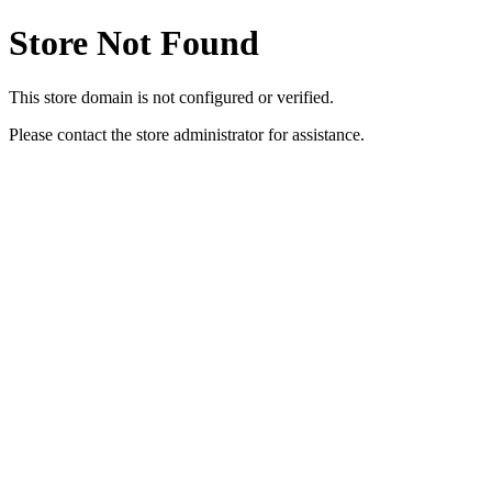
Store Not Found
This store domain is not configured or verified.
Please contact the store administrator for assistance.