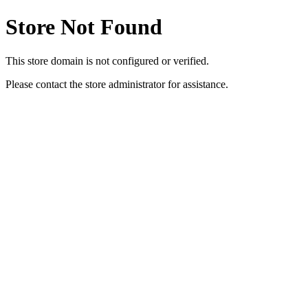
Store Not Found
This store domain is not configured or verified.
Please contact the store administrator for assistance.