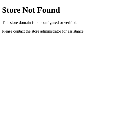
Store Not Found
This store domain is not configured or verified.
Please contact the store administrator for assistance.