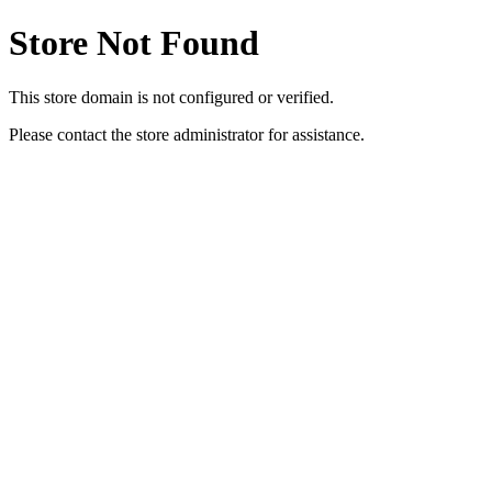
Store Not Found
This store domain is not configured or verified.
Please contact the store administrator for assistance.