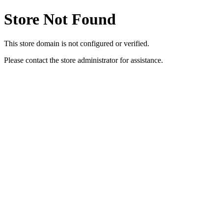
Store Not Found
This store domain is not configured or verified.
Please contact the store administrator for assistance.