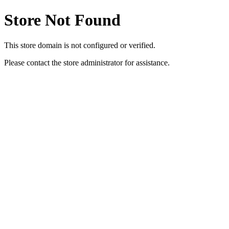
Store Not Found
This store domain is not configured or verified.
Please contact the store administrator for assistance.