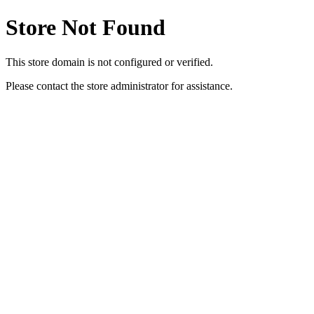
Store Not Found
This store domain is not configured or verified.
Please contact the store administrator for assistance.