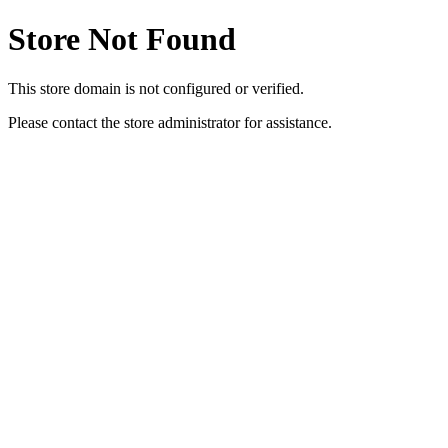
Store Not Found
This store domain is not configured or verified.
Please contact the store administrator for assistance.